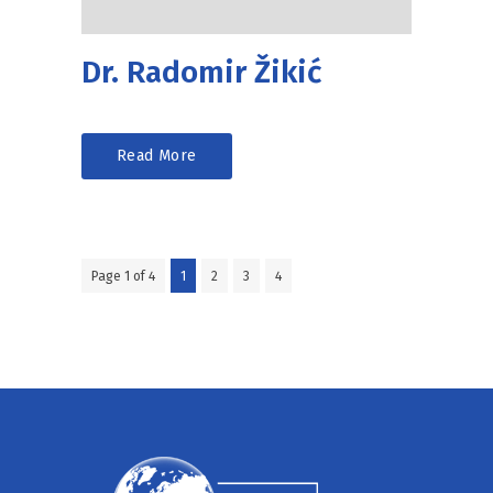
Dr. Radomir Žikić
Read More
Page 1 of 4
1
2
3
4