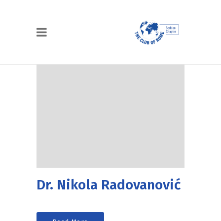
Dr. Nikola Radovanović