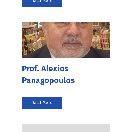
Read More
Prof. Alexios
Panagopoulos
Read More