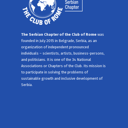
The Serbian Chapter of the Club of Rome
was
founded in July 2015 in Belgrade, Serbia, as an
organization of independent pronounced
individuals – scientists, artists, business-persons,
and politicians. It is one of the 34 National
Associations or Chapters of the Club. Its mission is
to participate in solving the problems of
sustainable growth and inclusive development of
Serbia.