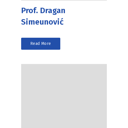
Prof. Dragan
Simeunović
Read More