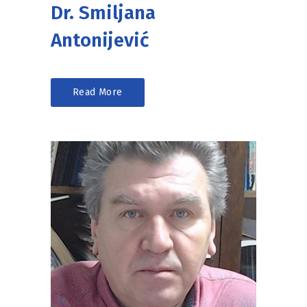
Dr. Smiljana
Antonijević
Read More