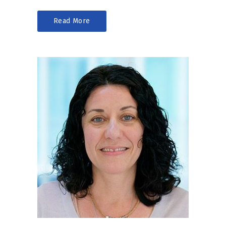
Read More