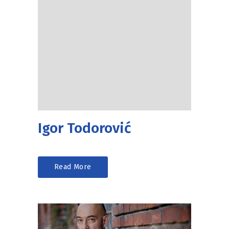
Igor Todorović
Read More