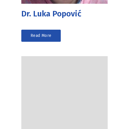
Dr. Luka Popović
Read More