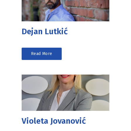
Dejan Lutkić
Read More
Violeta Jovanović