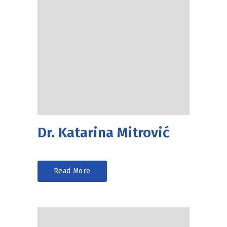
Dr. Katarina Mitrović
Read More