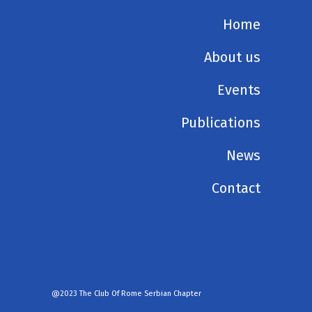
Home
About us
Events
Publications
News
Contact
@2023 The Club Of Rome Serbian Chapter