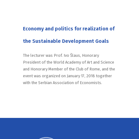
Economy and politics for realization of
the Sustainable Development Goals
The lecturer was Prof. Ivo Šlaus, Honorary
President of the World Academy of Art and Science
and Honorary Member of the Club of Rome, and the
event was organized on January 17, 2018 together
with the Serbian Association of Economists.