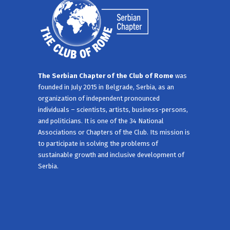
The Serbian Chapter of the Club of Rome
was
founded in July 2015 in Belgrade, Serbia, as an
organization of independent pronounced
individuals – scientists, artists, business-persons,
and politicians. It is one of the 34 National
Associations or Chapters of the Club. Its mission is
to participate in solving the problems of
sustainable growth and inclusive development of
Serbia.