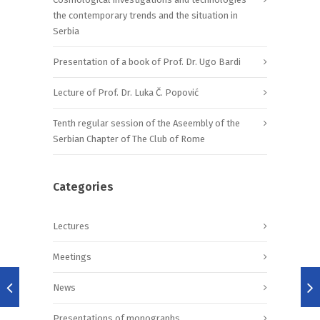
the contemporary trends and the situation in
Serbia
Presentation of a book of Prof. Dr. Ugo Bardi
Lecture of Prof. Dr. Luka Č. Popović
Tenth regular session of the Aseembly of the
Serbian Chapter of The Club of Rome
Categories
Lectures
Meetings
News
Presentations of monographs