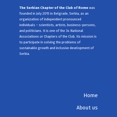
The Serbian Chapter of the Club of Rome
was
founded in July 2015 in Belgrade, Serbia, as an
organization of independent pronounced
individuals – scientists, artists, business-persons,
and politicians. It is one of the 34 National
Associations or Chapters of the Club. Its mission is
to participate in solving the problems of
sustainable growth and inclusive development of
Serbia.
Home
About us