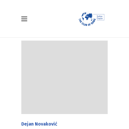
Dejan Novaković
Dejan Novaković