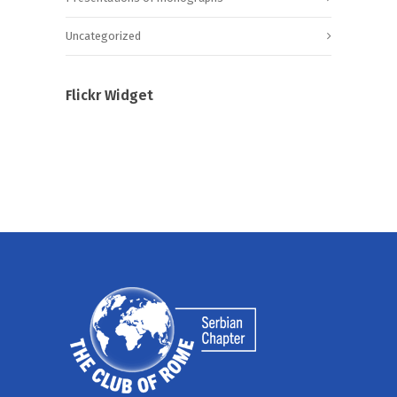
Uncategorized
Flickr Widget