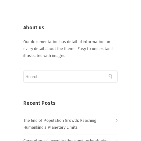
About us
Our documentation has detailed information on
every detail about the theme. Easy to understand
illustrated with images.
Recent Posts
The End of Population Growth: Reaching
Humankind’s Planetary Limits
Cosmological investigations and technologies –